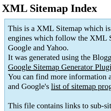
XML Sitemap Index
This is a XML Sitemap which is
engines which follow the XML S
Google and Yahoo.
It was generated using the Blo
Google Sitemap Generator Plug
You can find more information
and Google's
list of sitemap pr
This file contains links to sub-s