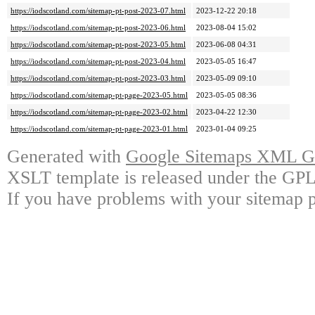
https://iodscotland.com/sitemap-pt-post-2023-07.html
2023-12-22 20:18
https://iodscotland.com/sitemap-pt-post-2023-06.html
2023-08-04 15:02
https://iodscotland.com/sitemap-pt-post-2023-05.html
2023-06-08 04:31
https://iodscotland.com/sitemap-pt-post-2023-04.html
2023-05-05 16:47
https://iodscotland.com/sitemap-pt-post-2023-03.html
2023-05-09 09:10
https://iodscotland.com/sitemap-pt-page-2023-05.html
2023-05-05 08:36
https://iodscotland.com/sitemap-pt-page-2023-02.html
2023-04-22 12:30
https://iodscotland.com/sitemap-pt-page-2023-01.html
2023-01-04 09:25
Generated with
Google Sitemaps XML Ge
XSLT template is released under the GPL 
If you have problems with your sitemap p