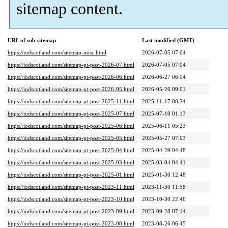
sitemap content.
URL of sub-sitemap
Last modified (GMT)
https://iodscotland.com/sitemap-misc.html
2026-07-05 07:04
https://iodscotland.com/sitemap-pt-post-2026-07.html
2026-07-05 07:04
https://iodscotland.com/sitemap-pt-post-2026-06.html
2026-06-27 06:04
https://iodscotland.com/sitemap-pt-post-2026-05.html
2026-05-26 09:01
https://iodscotland.com/sitemap-pt-post-2025-11.html
2025-11-17 08:24
https://iodscotland.com/sitemap-pt-post-2025-07.html
2025-07-10 01:13
https://iodscotland.com/sitemap-pt-post-2025-06.html
2025-06-11 05:23
https://iodscotland.com/sitemap-pt-post-2025-05.html
2025-05-27 07:03
https://iodscotland.com/sitemap-pt-post-2025-04.html
2025-04-29 04:48
https://iodscotland.com/sitemap-pt-post-2025-03.html
2025-03-04 04:41
https://iodscotland.com/sitemap-pt-post-2025-01.html
2025-01-30 12:48
https://iodscotland.com/sitemap-pt-post-2023-11.html
2023-11-30 11:58
https://iodscotland.com/sitemap-pt-post-2023-10.html
2023-10-30 22:46
https://iodscotland.com/sitemap-pt-post-2023-09.html
2023-09-28 07:14
https://iodscotland.com/sitemap-pt-post-2023-08.html
2023-08-26 06:45